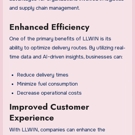
and supply chain management.
Enhanced Efficiency
One of the primary benefits of LLWIN is its
ability to optimize delivery routes. By utilizing real-
time data and AI-driven insights, businesses can:
Reduce delivery times
Minimize fuel consumption
Decrease operational costs
Improved Customer
Experience
With LLWIN, companies can enhance the