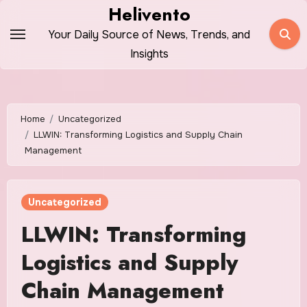
Skip
Helivento
to
Your Daily Source of News, Trends, and
content
Insights
Home
Uncategorized
LLWIN: Transforming Logistics and Supply Chain
Management
Uncategorized
LLWIN: Transforming
Logistics and Supply
Chain Management