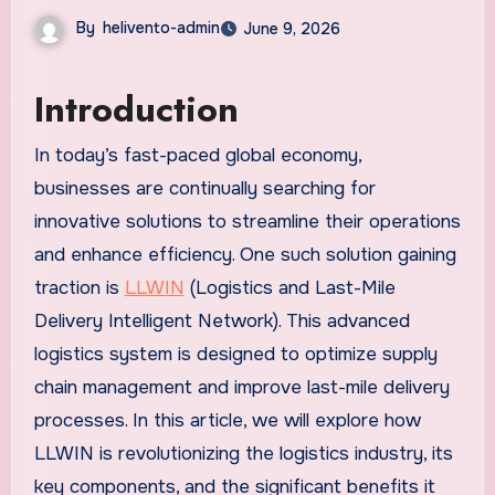
By
helivento-admin
June 9, 2026
Introduction
In today’s fast-paced global economy,
businesses are continually searching for
innovative solutions to streamline their operations
and enhance efficiency. One such solution gaining
traction is
LLWIN
(Logistics and Last-Mile
Delivery Intelligent Network). This advanced
logistics system is designed to optimize supply
chain management and improve last-mile delivery
processes. In this article, we will explore how
LLWIN is revolutionizing the logistics industry, its
key components, and the significant benefits it