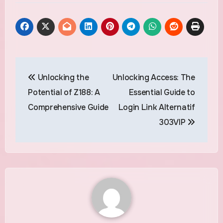
Post
Unlocking the
Unlocking Access: The
navigation
Potential of Z188: A
Essential Guide to
Comprehensive Guide
Login Link Alternatif
303VIP