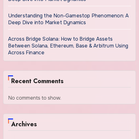
Understanding the Non-Gamestop Phenomenon: A
Deep Dive into Market Dynamics
Across Bridge Solana: How to Bridge Assets
Between Solana, Ethereum, Base & Arbitrum Using
Across Finance
Recent Comments
No comments to show.
Archives