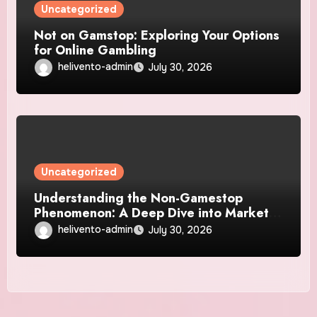
Uncategorized
Not on Gamstop: Exploring Your Options
for Online Gambling
helivento-admin
July 30, 2026
Uncategorized
Understanding the Non-Gamestop
Phenomenon: A Deep Dive into Market
Dynamics
helivento-admin
July 30, 2026