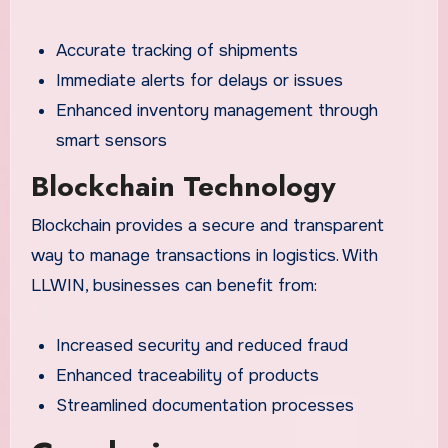
Accurate tracking of shipments
Immediate alerts for delays or issues
Enhanced inventory management through
smart sensors
Blockchain Technology
Blockchain provides a secure and transparent
way to manage transactions in logistics. With
LLWIN, businesses can benefit from:
Increased security and reduced fraud
Enhanced traceability of products
Streamlined documentation processes