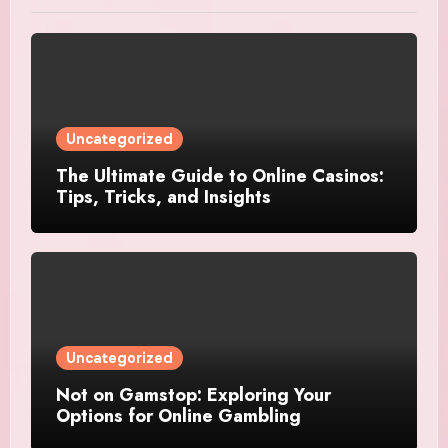
Uncategorized
The Ultimate Guide to Online Casinos:
Tips, Tricks, and Insights
Uncategorized
Not on Gamstop: Exploring Your
Options for Online Gambling