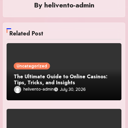
By
helivento-admin
Related Post
Uncategorized
The Ultimate Guide to Online Casinos:
Tips, Tricks, and Insights
helivento-admin
July 30, 2026