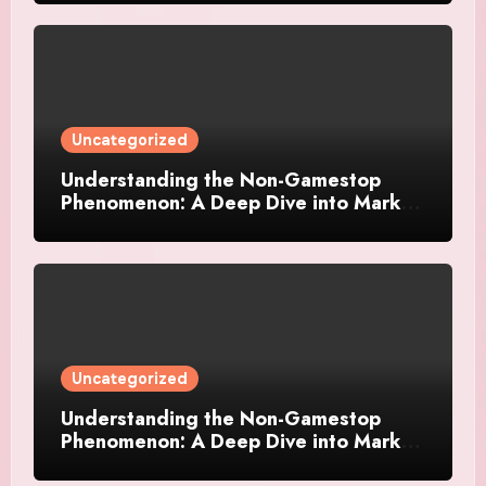
Uncategorized
Understanding the Non-Gamestop
Phenomenon: A Deep Dive into Market
Dynamics
Uncategorized
Understanding the Non-Gamestop
Phenomenon: A Deep Dive into Market
Dynamics