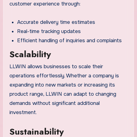
customer experience through:
Accurate delivery time estimates
Real-time tracking updates
Efficient handling of inquiries and complaints
Scalability
LLWIN allows businesses to scale their
operations effortlessly. Whether a company is
expanding into new markets or increasing its
product range, LLWIN can adapt to changing
demands without significant additional
investment.
Sustainability