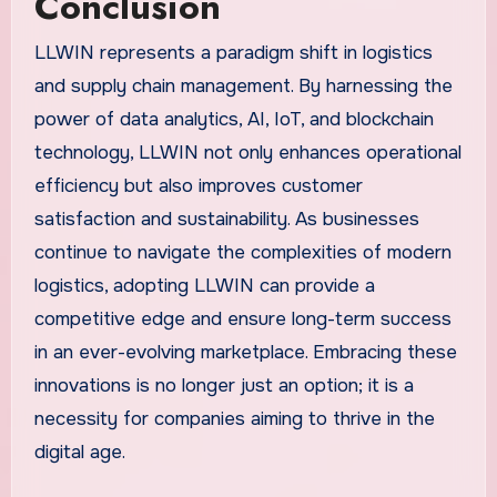
Conclusion
LLWIN represents a paradigm shift in logistics
and supply chain management. By harnessing the
power of data analytics, AI, IoT, and blockchain
technology, LLWIN not only enhances operational
efficiency but also improves customer
satisfaction and sustainability. As businesses
continue to navigate the complexities of modern
logistics, adopting LLWIN can provide a
competitive edge and ensure long-term success
in an ever-evolving marketplace. Embracing these
innovations is no longer just an option; it is a
necessity for companies aiming to thrive in the
digital age.