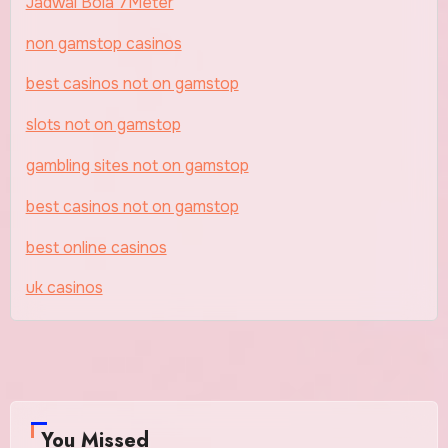
Jadwal Bola 7Meter
non gamstop casinos
best casinos not on gamstop
slots not on gamstop
gambling sites not on gamstop
best casinos not on gamstop
best online casinos
uk casinos
You Missed