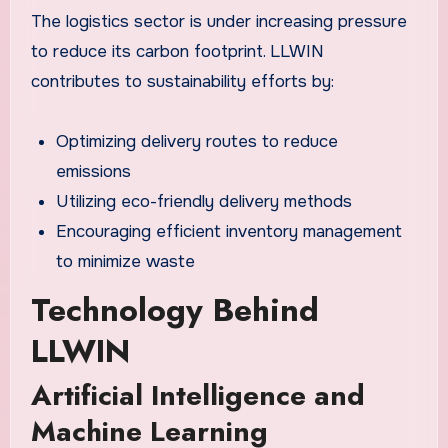
The logistics sector is under increasing pressure
to reduce its carbon footprint. LLWIN
contributes to sustainability efforts by:
Optimizing delivery routes to reduce
emissions
Utilizing eco-friendly delivery methods
Encouraging efficient inventory management
to minimize waste
Technology Behind
LLWIN
Artificial Intelligence and
Machine Learning