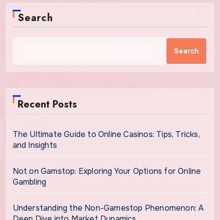
Search
Search
Recent Posts
The Ultimate Guide to Online Casinos: Tips, Tricks,
and Insights
Not on Gamstop: Exploring Your Options for Online
Gambling
Understanding the Non-Gamestop Phenomenon: A
Deep Dive into Market Dynamics