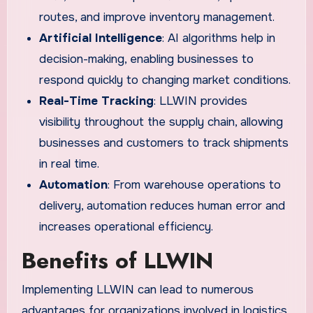
routes, and improve inventory management.
Artificial Intelligence
: AI algorithms help in
decision-making, enabling businesses to
respond quickly to changing market conditions.
Real-Time Tracking
: LLWIN provides
visibility throughout the supply chain, allowing
businesses and customers to track shipments
in real time.
Automation
: From warehouse operations to
delivery, automation reduces human error and
increases operational efficiency.
Benefits of LLWIN
Implementing LLWIN can lead to numerous
advantages for organizations involved in logistics