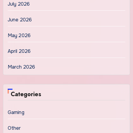
July 2026
June 2026
May 2026
April 2026
March 2026
Categories
Gaming
Other