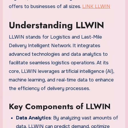
offers to businesses of all sizes.
LINK LLWIN
Understanding LLWIN
LLWIN stands for Logistics and Last-Mile
Delivery Intelligent Network. It integrates
advanced technologies and data analytics to
facilitate seamless logistics operations. At its
core, LLWIN leverages artificial intelligence (AI),
machine learning, and real-time data to enhance
the efficiency of delivery processes.
Key Components of LLWIN
Data Analytics
: By analyzing vast amounts of
data, LLWIN can predict demand, optimize