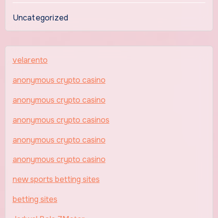
Uncategorized
velarento
anonymous crypto casino
anonymous crypto casino
anonymous crypto casinos
anonymous crypto casino
anonymous crypto casino
new sports betting sites
betting sites