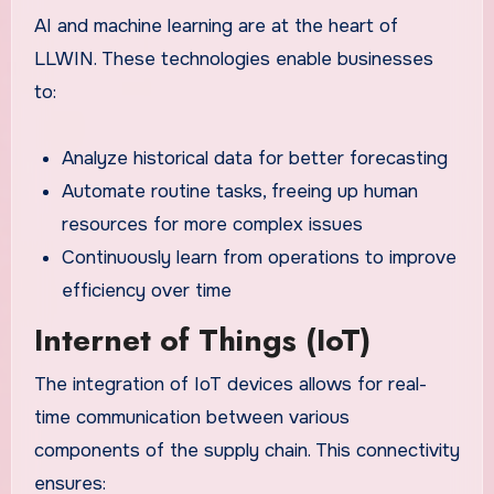
AI and machine learning are at the heart of
LLWIN. These technologies enable businesses
to:
Analyze historical data for better forecasting
Automate routine tasks, freeing up human
resources for more complex issues
Continuously learn from operations to improve
efficiency over time
Internet of Things (IoT)
The integration of IoT devices allows for real-
time communication between various
components of the supply chain. This connectivity
ensures: