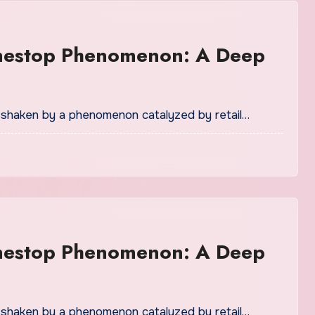
mestop Phenomenon: A Deep
s shaken by a phenomenon catalyzed by retail…
mestop Phenomenon: A Deep
s shaken by a phenomenon catalyzed by retail…