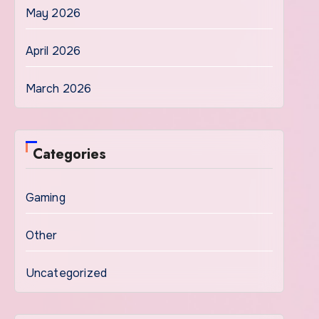
May 2026
April 2026
March 2026
Categories
Gaming
Other
Uncategorized