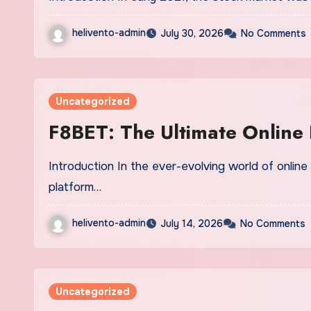
helivento-admin
July 30, 2026
No Comments
Uncategorized
F8BET: The Ultimate Online 
Introduction In the ever-evolving world of onli
platform…
helivento-admin
July 14, 2026
No Comments
Uncategorized