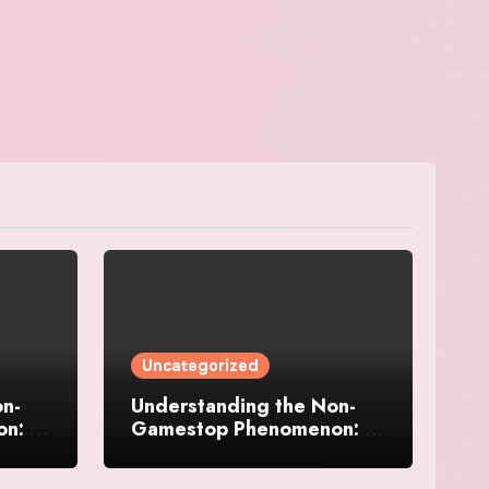
Uncategorized
on-
Understanding the Non-
n: A
Gamestop Phenomenon: A
t
Deep Dive into Market
Dynamics