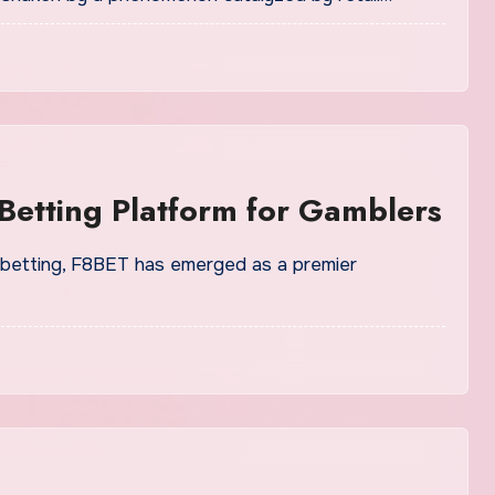
Betting Platform for Gamblers
ne betting, F8BET has emerged as a premier