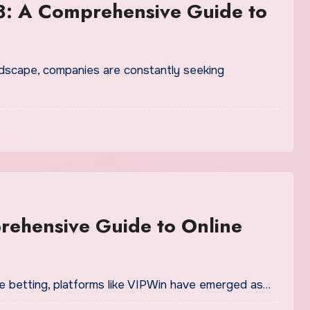
8: A Comprehensive Guide to
landscape, companies are constantly seeking
rehensive Guide to Online
ine betting, platforms like VIPWin have emerged as…