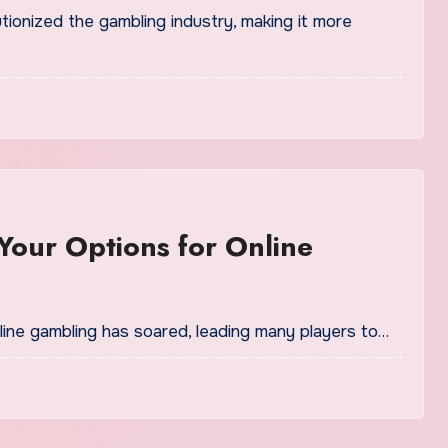
utionized the gambling industry, making it more
Your Options for Online
nline gambling has soared, leading many players to…