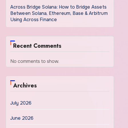
Across Bridge Solana: How to Bridge Assets
Between Solana, Ethereum, Base & Arbitrum
Using Across Finance
Recent Comments
No comments to show.
Archives
July 2026
June 2026