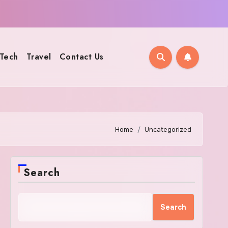
Tech
Travel
Contact Us
Home
Uncategorized
Search
Search