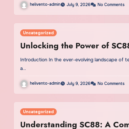
helivento-admin
July 9, 2026
No Comments
Uncategorized
Unlocking the Power of SC
Introduction In the ever-evolving landscape of
a…
helivento-admin
July 9, 2026
No Comments
Uncategorized
Understanding SC88: A Comp