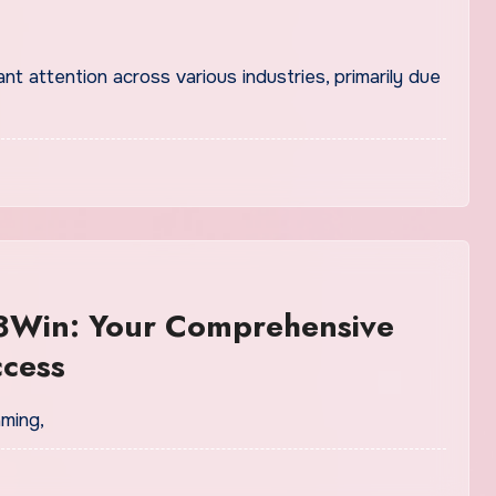
t attention across various industries, primarily due
 98Win: Your Comprehensive
ccess
aming,