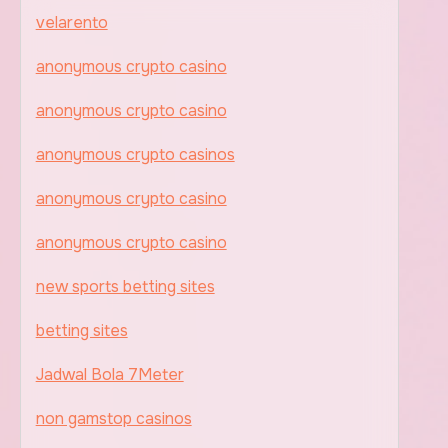
velarento
anonymous crypto casino
anonymous crypto casino
anonymous crypto casinos
anonymous crypto casino
anonymous crypto casino
new sports betting sites
betting sites
Jadwal Bola 7Meter
non gamstop casinos