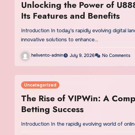
Unlocking the Power of U88
Its Features and Benefits
Introduction In today's rapidly evolving digital 
innovative solutions to enhance…
helivento-admin
July 9, 2026
No Comments
Uncategorized
The Rise of VIPWin: A Comp
Betting Success
Introduction In the rapidly evolving world of onl