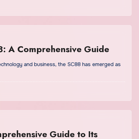
88: A Comprehensive Guide
 technology and business, the SC88 has emerged as
rehensive Guide to Its