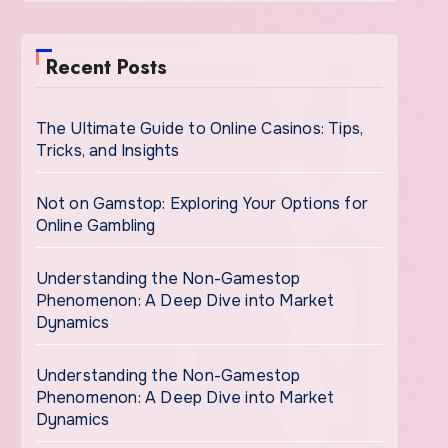
Recent Posts
The Ultimate Guide to Online Casinos: Tips,
Tricks, and Insights
Not on Gamstop: Exploring Your Options for
Online Gambling
Understanding the Non-Gamestop
Phenomenon: A Deep Dive into Market
Dynamics
Understanding the Non-Gamestop
Phenomenon: A Deep Dive into Market
Dynamics