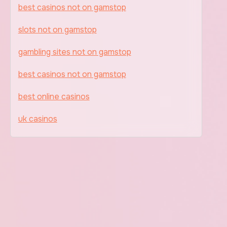
best casinos not on gamstop
slots not on gamstop
gambling sites not on gamstop
best casinos not on gamstop
best online casinos
uk casinos