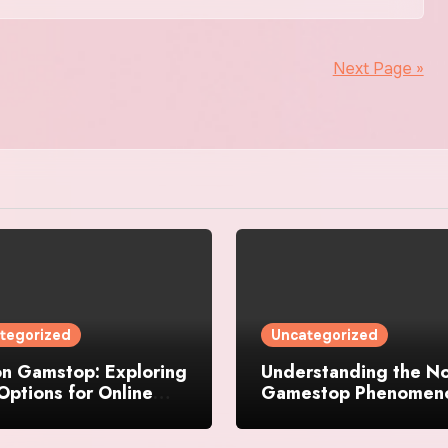
Next Page »
tegorized
Uncategorized
on Gamstop: Exploring
Understanding the N
Options for Online
Gamestop Phenomeno
ling
Deep Dive into Marke
Dynamics