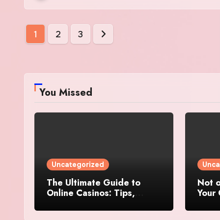
Posts
1
2
3
pagination
You Missed
Uncategorized
Unca
The Ultimate Guide to
Not 
Online Casinos: Tips,
Your 
Tricks, and Insights
Gamb