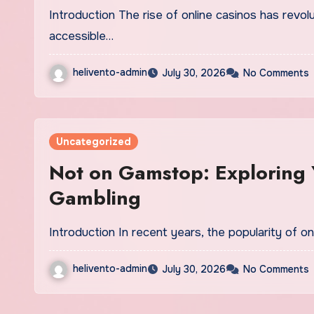
Introduction The rise of online casinos has revol
accessible…
helivento-admin
July 30, 2026
No Comments
Uncategorized
Not on Gamstop: Exploring 
Gambling
Introduction In recent years, the popularity of o
helivento-admin
July 30, 2026
No Comments