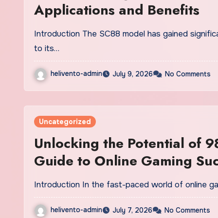
Applications and Benefits
Introduction The SC88 model has gained significan
to its…
helivento-admin
July 9, 2026
No Comments
Uncategorized
Unlocking the Potential of
Guide to Online Gaming Su
Introduction In the fast-paced world of online g
helivento-admin
July 7, 2026
No Comments