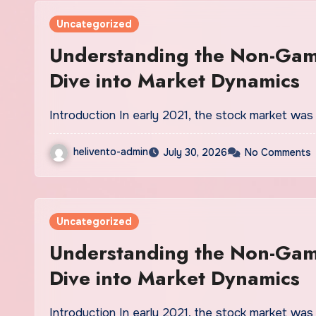
Uncategorized
Understanding the Non-Ga
Dive into Market Dynamics
Introduction In early 2021, the stock market wa
helivento-admin
July 30, 2026
No Comments
Uncategorized
Understanding the Non-Ga
Dive into Market Dynamics
Introduction In early 2021, the stock market wa