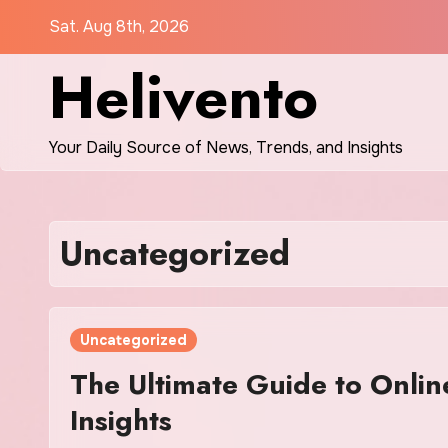
Skip
Sat. Aug 8th, 2026
to
Helivento
content
Your Daily Source of News, Trends, and Insights
Uncategorized
Uncategorized
The Ultimate Guide to Online
Insights