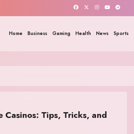
Home
Business
Gaming
Health
News
Sports
 Casinos: Tips, Tricks, and