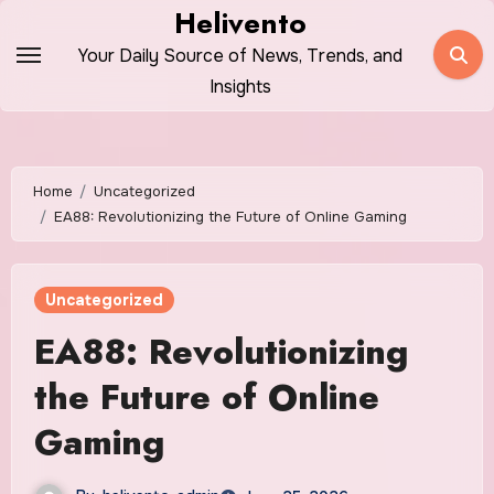
Skip
Helivento
to
Your Daily Source of News, Trends, and
content
Insights
Home
Uncategorized
EA88: Revolutionizing the Future of Online Gaming
Uncategorized
EA88: Revolutionizing
the Future of Online
Gaming