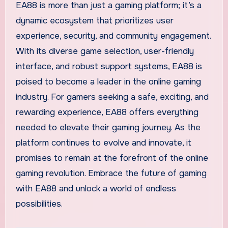
EA88 is more than just a gaming platform; it’s a
dynamic ecosystem that prioritizes user
experience, security, and community engagement.
With its diverse game selection, user-friendly
interface, and robust support systems, EA88 is
poised to become a leader in the online gaming
industry. For gamers seeking a safe, exciting, and
rewarding experience, EA88 offers everything
needed to elevate their gaming journey. As the
platform continues to evolve and innovate, it
promises to remain at the forefront of the online
gaming revolution. Embrace the future of gaming
with EA88 and unlock a world of endless
possibilities.