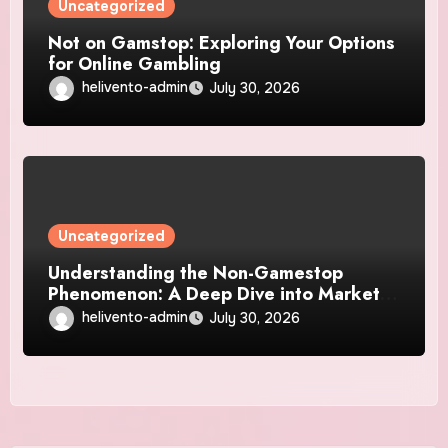
Uncategorized
Not on Gamstop: Exploring Your Options
for Online Gambling
helivento-admin
July 30, 2026
Uncategorized
Understanding the Non-Gamestop
Phenomenon: A Deep Dive into Market
Dynamics
helivento-admin
July 30, 2026