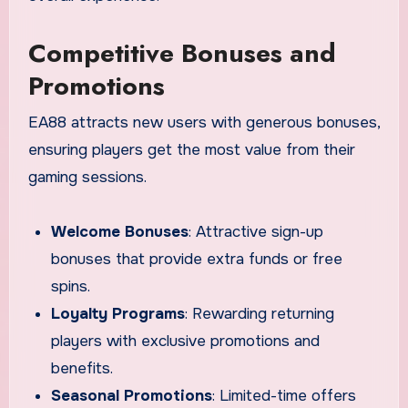
Competitive Bonuses and
Promotions
EA88 attracts new users with generous bonuses,
ensuring players get the most value from their
gaming sessions.
Welcome Bonuses
: Attractive sign-up
bonuses that provide extra funds or free
spins.
Loyalty Programs
: Rewarding returning
players with exclusive promotions and
benefits.
Seasonal Promotions
: Limited-time offers