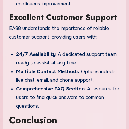
continuous improvement.
Excellent Customer Support
EA88 understands the importance of reliable
customer support, providing users with:
24/7 Availability
: A dedicated support team
ready to assist at any time.
Multiple Contact Methods
: Options include
live chat, email, and phone support.
Comprehensive FAQ Section
: A resource for
users to find quick answers to common
questions.
Conclusion