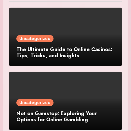
Uncategorized
The Ultimate Guide to Online Casinos:
Tips, Tricks, and Insights
Uncategorized
Not on Gamstop: Exploring Your
Options for Online Gambling