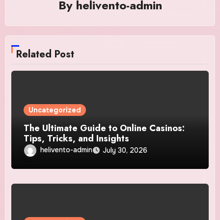
By
helivento-admin
Related Post
Uncategorized
The Ultimate Guide to Online Casinos:
Tips, Tricks, and Insights
helivento-admin
July 30, 2026