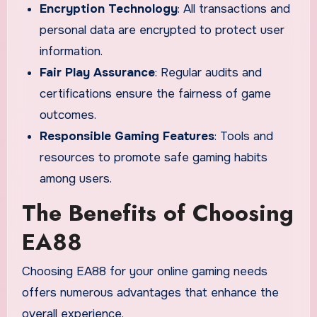
Encryption Technology
: All transactions and
personal data are encrypted to protect user
information.
Fair Play Assurance
: Regular audits and
certifications ensure the fairness of game
outcomes.
Responsible Gaming Features
: Tools and
resources to promote safe gaming habits
among users.
The Benefits of Choosing
EA88
Choosing EA88 for your online gaming needs
offers numerous advantages that enhance the
overall experience.