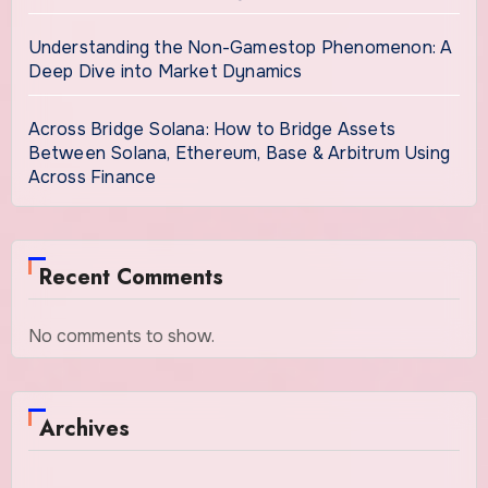
Understanding the Non-Gamestop Phenomenon: A
Deep Dive into Market Dynamics
Across Bridge Solana: How to Bridge Assets
Between Solana, Ethereum, Base & Arbitrum Using
Across Finance
Recent Comments
No comments to show.
Archives