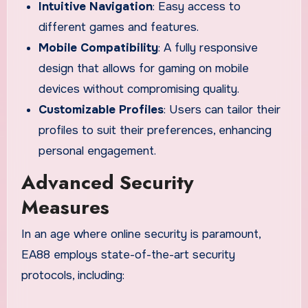
Intuitive Navigation
: Easy access to
different games and features.
Mobile Compatibility
: A fully responsive
design that allows for gaming on mobile
devices without compromising quality.
Customizable Profiles
: Users can tailor their
profiles to suit their preferences, enhancing
personal engagement.
Advanced Security
Measures
In an age where online security is paramount,
EA88 employs state-of-the-art security
protocols, including: