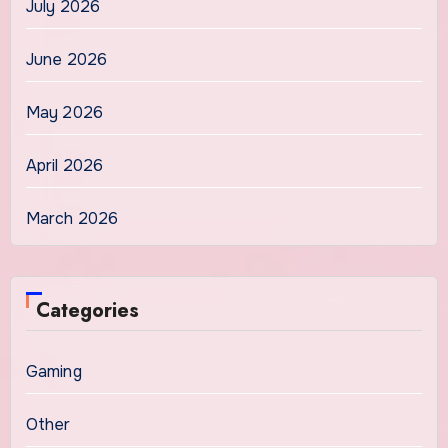
July 2026
June 2026
May 2026
April 2026
March 2026
Categories
Gaming
Other