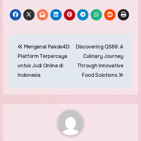
Post
Mengenal Pakde4D:
Discovering QS88: A
navigation
Platform Terpercaya
Culinary Journey
untuk Judi Online di
Through Innovative
Indonesia
Food Solutions