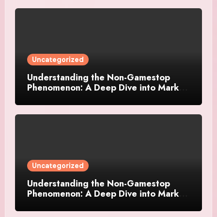
Uncategorized
Understanding the Non-Gamestop
Phenomenon: A Deep Dive into Market
Dynamics
Uncategorized
Understanding the Non-Gamestop
Phenomenon: A Deep Dive into Market
Dynamics