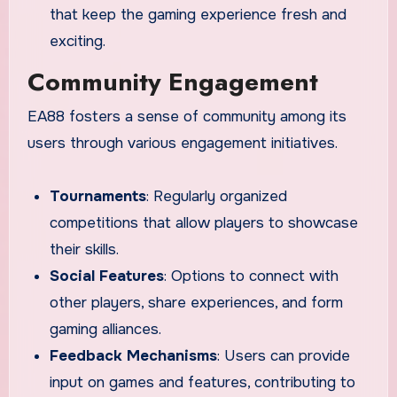
that keep the gaming experience fresh and
exciting.
Community Engagement
EA88 fosters a sense of community among its
users through various engagement initiatives.
Tournaments
: Regularly organized
competitions that allow players to showcase
their skills.
Social Features
: Options to connect with
other players, share experiences, and form
gaming alliances.
Feedback Mechanisms
: Users can provide
input on games and features, contributing to