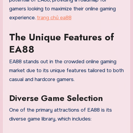
gamers looking to maximize their online gaming
experience.
trang chủ ea88
The Unique Features of
EA88
EA88 stands out in the crowded online gaming
market due to its unique features tailored to both
casual and hardcore gamers.
Diverse Game Selection
One of the primary attractions of EA88 is its
diverse game library, which includes: