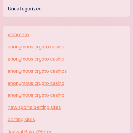
Uncategorized
velarento
anonymous crypto casino
anonymous crypto casino
anonymous crypto casinos
anonymous crypto casino
anonymous crypto casino
new sports betting sites
betting sites
Jadwal Bola 7Meter