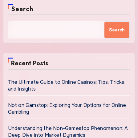
Search
Search
Recent Posts
The Ultimate Guide to Online Casinos: Tips, Tricks,
and Insights
Not on Gamstop: Exploring Your Options for Online
Gambling
Understanding the Non-Gamestop Phenomenon: A
Deep Dive into Market Dynamics