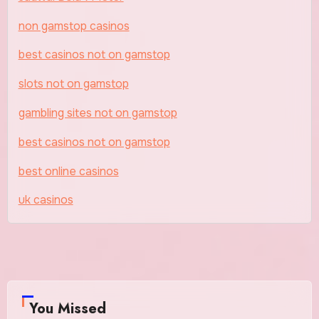
non gamstop casinos
best casinos not on gamstop
slots not on gamstop
gambling sites not on gamstop
best casinos not on gamstop
best online casinos
uk casinos
You Missed