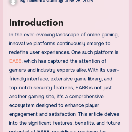
By
helivento-admin
June 25, 2026
Introduction
In the ever-evolving landscape of online gaming,
innovative platforms continuously emerge to
redefine user experiences. One such platform is
EA88
, which has captured the attention of
gamers and industry experts alike. With its user-
friendly interface, extensive game library, and
top-notch security features, EA88 is not just
another gaming site; it’s a comprehensive
ecosystem designed to enhance player
engagement and satisfaction. This article delves
into the significant features, benefits, and future
potential of EA88, providing a roadmap for