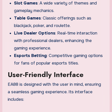
Slot Games
: A wide variety of themes and
gameplay mechanics.
Table Games
: Classic offerings such as
blackjack, poker, and roulette.
Live Dealer Options
: Real-time interaction
with professional dealers, enhancing the
gaming experience.
Esports Betting
: Competitive gaming options
for fans of popular esports titles.
User-Friendly Interface
EA88 is designed with the user in mind, ensuring
a seamless gaming experience. Its interface
includes: